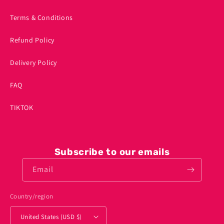
Terms & Conditions
Refund Policy
Delivery Policy
FAQ
TIKTOK
Subscribe to our emails
Email
Country/region
United States (USD $)