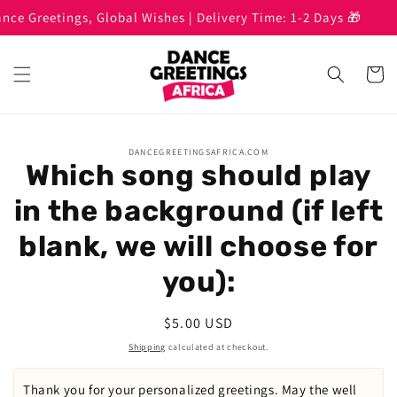
Skip to
 Greetings, Global Wishes | Delivery Time: 1-2 Days 🎁
B
content
Cart
Skip to
DANCEGREETINGSAFRICA.COM
product
Which song should play
information
in the background (if left
blank, we will choose for
you):
Regular
$5.00 USD
price
Shipping
calculated at checkout.
Thank you for your personalized greetings. May the well