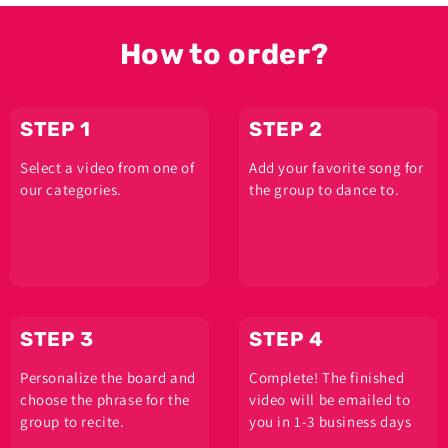
How to order?
STEP 1
STEP 2
Select a video from one of
Add your favorite song for
our categories.
the group to dance to.
STEP 3
STEP 4
Personalize the board and
Complete! The finished
choose the phrase for the
video will be emailed to
group to recite.
you in 1-3 business days