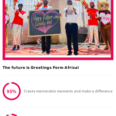
The future is Greetings Form Africa!
95%
Create memorable moments and make a difference