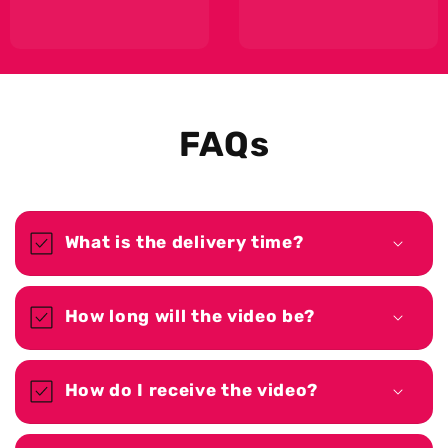
FAQs
What is the delivery time?
How long will the video be?
How do I receive the video?