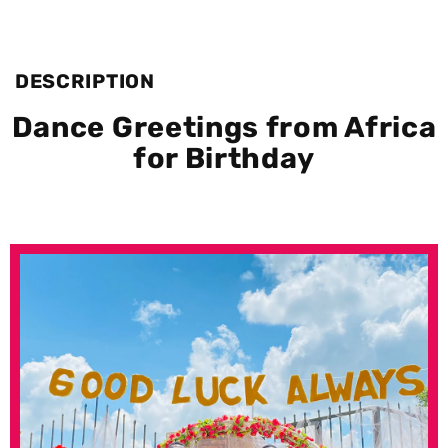
DESCRIPTION
Dance Greetings from Africa
for Birthday