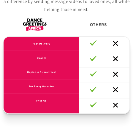
a difference by sending message videos to loved ones, all while
helping those in need.
OTHERS
Fast Delivery
Quality
Hapiness Guaranteed
For Every Occasion
Price €€