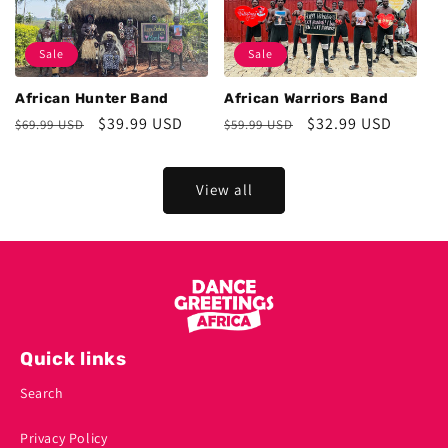
Sale
Sale
African Hunter Band
African Warriors Band
Regular
Sale
$39.99 USD
Regular
Sale
$32.99 USD
$69.99 USD
$59.99 USD
price
price
price
price
View all
Quick links
Search
Privacy Policy