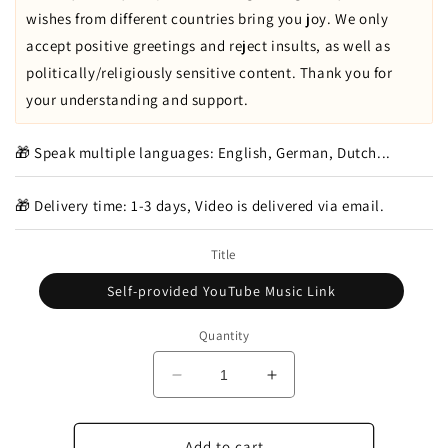
wishes from different countries bring you joy. We only
accept positive greetings and reject insults, as well as
politically/religiously sensitive content. Thank you for
your understanding and support.
🎁 Speak multiple languages: English, German, Dutch...
🎁 Delivery time: 1-3 days, Video is delivered via email.
Title
Self-provided YouTube Music Link
Quantity
Decrease
Increase
quantity
quantity
for
for
Which
Which
Add to cart