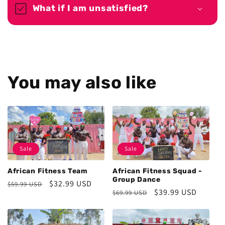
What if I am unsatisfied?
You may also like
Sale
Sale
African Fitness Team
African Fitness Squad -
Group Dance
Regular
Sale
$32.99 USD
$59.99 USD
Regular
Sale
$39.99 USD
$69.99 USD
price
price
price
price