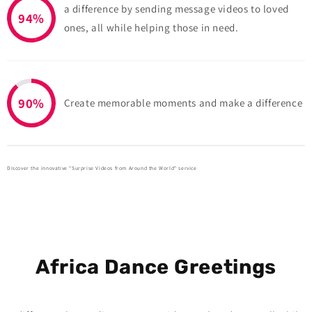
a difference by sending message videos to loved
94%
ones, all while helping those in need.
90%
Create memorable moments and make a difference
Discover the innovative "Surprise Videos from Around the World" service
Africa Dance Greetings